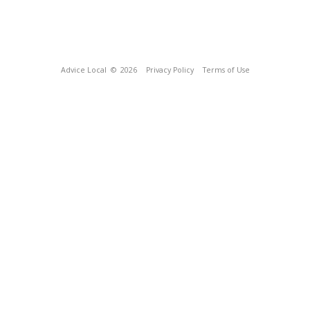
Advice Local
© 2026
Privacy Policy
Terms of Use