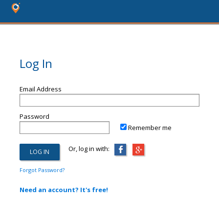
Log In
Email Address
Password
Remember me
Or, log in with:
Forgot Password?
Need an account? It's free!