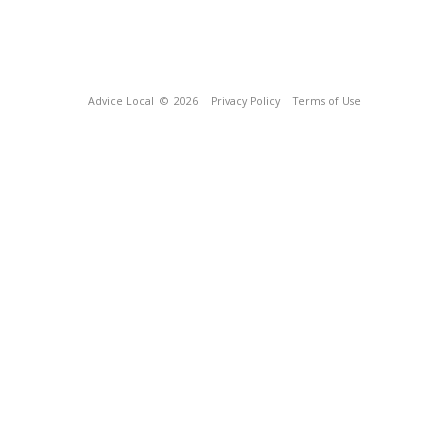
Advice Local
© 2026
Privacy Policy
Terms of Use