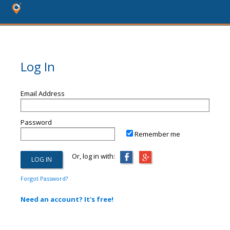
Log In
Email Address
Password
Remember me
Or, log in with:
Forgot Password?
Need an account? It's free!