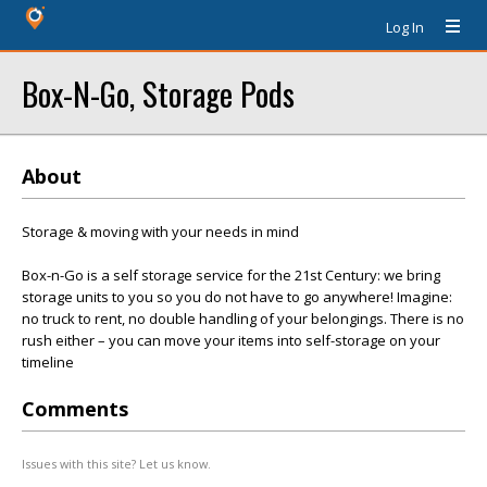
Log In
Box-N-Go, Storage Pods
About
Storage & moving with your needs in mind
Box-n-Go is a self storage service for the 21st Century: we bring
storage units to you so you do not have to go anywhere! Imagine:
no truck to rent, no double handling of your belongings. There is no
rush either – you can move your items into self-storage on your
timeline
Comments
Issues with this site? Let us know.