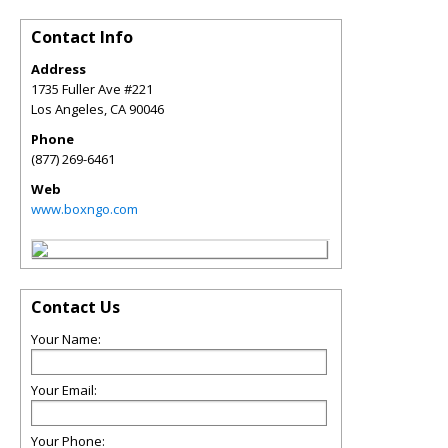
Contact Info
Address
1735 Fuller Ave #221
Los Angeles
,
CA
90046
Phone
(877) 269-6461
Web
www.boxngo.com
Contact Us
Your Name:
Your Email:
Your Phone: