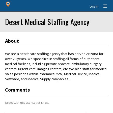
Log In
Desert Medical Staffing Agency
About
We are a healthcare staffing agency that has served Arizona for
over 20 years. We specialize in staffing all forms of outpatient
medical facilities, including private practice, ambulatory surgery
centers, urgent care, imaging centers, etc. We also staff for medical
sales positions within Pharmaceutical, Medical Device, Medical
Software, and Medical Supply companies.
Comments
Issues with this site? Let us know.