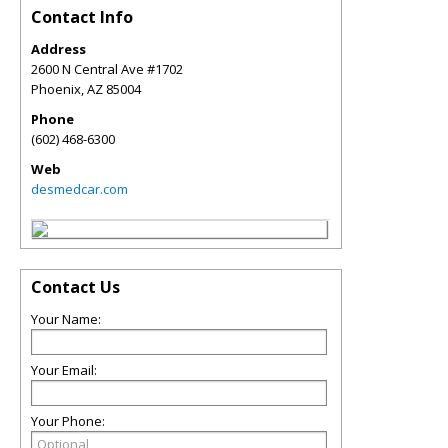
Contact Info
Address
2600 N Central Ave #1702
Phoenix
,
AZ
85004
Phone
(602) 468-6300
Web
desmedcar.com
Contact Us
Your Name:
Your Email:
Your Phone: