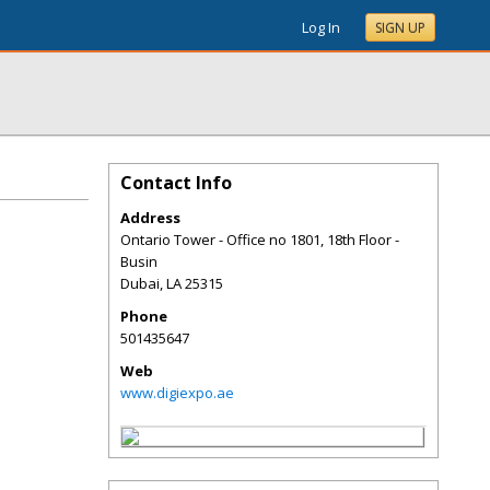
Log In
SIGN UP
Contact Info
Address
Ontario Tower - Office no 1801, 18th Floor -
Busin
Dubai
,
LA
25315
Phone
501435647
Web
www.digiexpo.ae