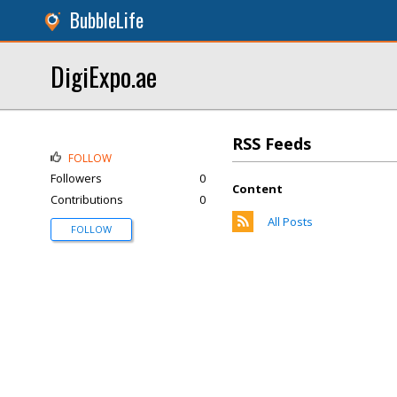
BubbleLife
DigiExpo.ae
RSS Feeds
FOLLOW
Followers
0
Content
Contributions
0
All Posts
FOLLOW