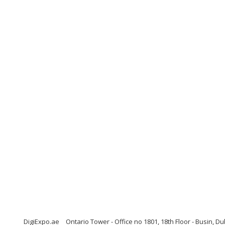
DigiExpo.ae
Ontario Tower - Office no 1801, 18th Floor - Busin, D