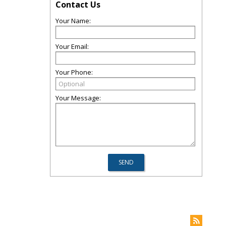
Contact Us
Your Name:
Your Email:
Your Phone:
Your Message: