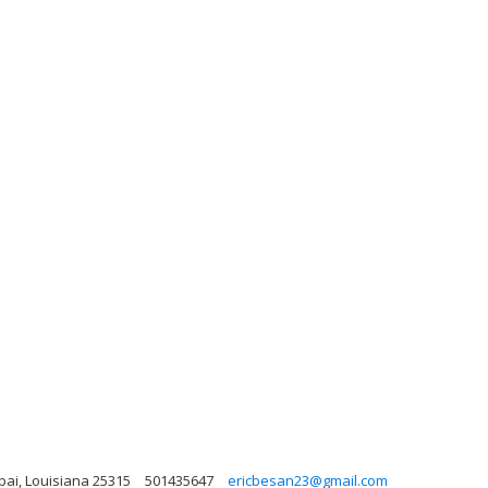
ubai, Louisiana 25315
501435647
ericbesan23@gmail.com