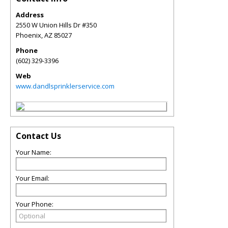
Address
2550 W Union Hills Dr #350
Phoenix
,
AZ
85027
Phone
(602) 329-3396
Web
www.dandlsprinklerservice.com
Contact Us
Your Name:
Your Email:
Your Phone: