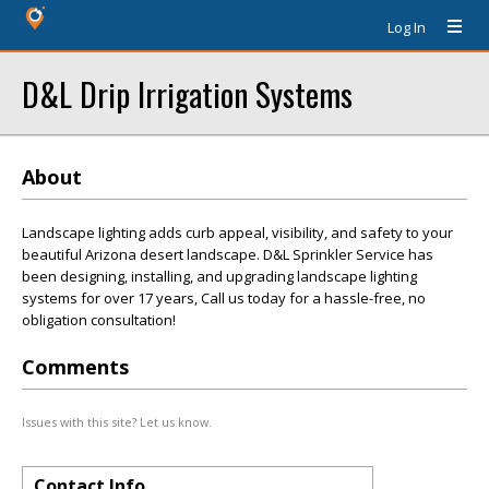
Log In
D&L Drip Irrigation Systems
About
Landscape lighting adds curb appeal, visibility, and safety to your
beautiful Arizona desert landscape. D&L Sprinkler Service has
been designing, installing, and upgrading landscape lighting
systems for over 17 years, Call us today for a hassle-free, no
obligation consultation!
Comments
Issues with this site? Let us know.
Contact Info