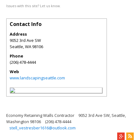
Issues with this site? Let us know.
Contact Info
Address
9052 3rd Ave SW
Seattle
,
WA
98106
Phone
(206) 478-4444
Web
www.landscapingseattle.com
Economy Retaining Walls Contractor
9052 3rd Ave SW, Seattle,
Washington 98106
(206) 478-4444
stell_vestresber1616@outlook.com