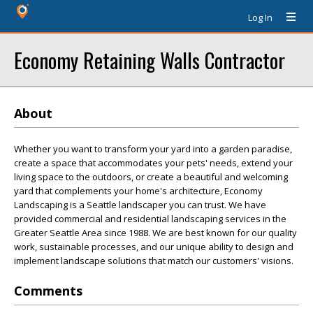
Log In
Economy Retaining Walls Contractor
About
Whether you want to transform your yard into a garden paradise,
create a space that accommodates your pets' needs, extend your
living space to the outdoors, or create a beautiful and welcoming
yard that complements your home's architecture, Economy
Landscaping is a Seattle landscaper you can trust. We have
provided commercial and residential landscaping services in the
Greater Seattle Area since 1988. We are best known for our quality
work, sustainable processes, and our unique ability to design and
implement landscape solutions that match our customers' visions.
Comments