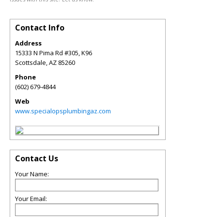
Contact Info
Address
15333 N Pima Rd #305, K96
Scottsdale
,
AZ
85260
Phone
(602) 679-4844
Web
www.specialopsplumbingaz.com
Contact Us
Your Name:
Your Email: