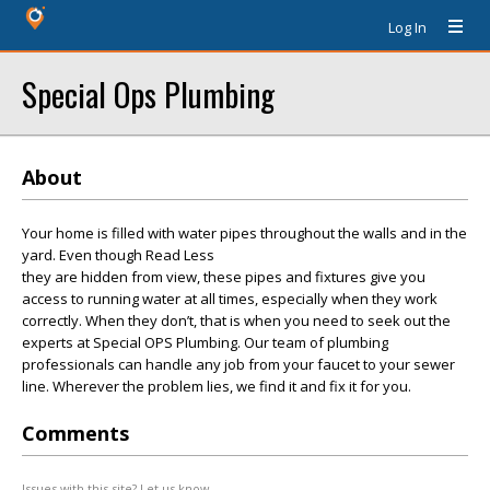
Log In
Special Ops Plumbing
About
Your home is filled with water pipes throughout the walls and in the
yard. Even though Read Less
they are hidden from view, these pipes and fixtures give you
access to running water at all times, especially when they work
correctly. When they don’t, that is when you need to seek out the
experts at Special OPS Plumbing. Our team of plumbing
professionals can handle any job from your faucet to your sewer
line. Wherever the problem lies, we find it and fix it for you.
Comments
Issues with this site? Let us know.