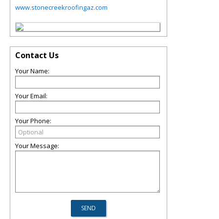
www.stonecreekroofingaz.com
Contact Us
Your Name:
Your Email:
Your Phone:
Your Message: