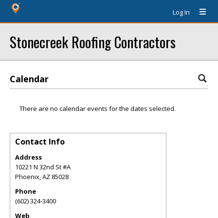
Log In
Stonecreek Roofing Contractors
Calendar
There are no calendar events for the dates selected.
Contact Info
Address
10221 N 32nd St #A
Phoenix
,
AZ
85028
Phone
(602) 324-3400
Web