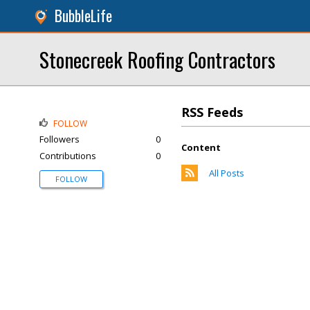
BubbleLife
Stonecreek Roofing Contractors
RSS Feeds
FOLLOW
Followers
0
Content
Contributions
0
All Posts
FOLLOW