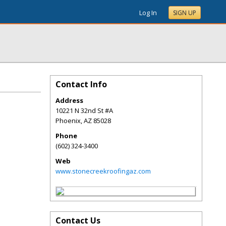
Log In
SIGN UP
Contact Info
Address
10221 N 32nd St #A
Phoenix
,
AZ
85028
Phone
(602) 324-3400
Web
www.stonecreekroofingaz.com
Contact Us