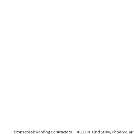
Stonecreek Roofing Contractors
10221 N 32nd St #A, Phoenix, Ar