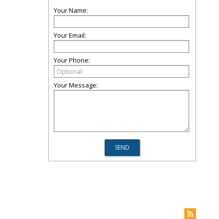
Your Name:
Your Email:
Your Phone:
Your Message: