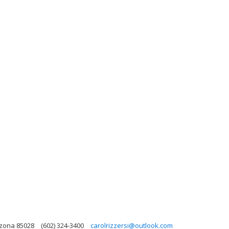
izona 85028
(602) 324-3400
carolrizzersi@outlook.com