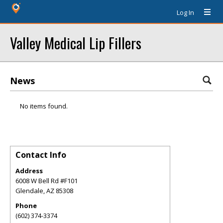
Log In
Valley Medical Lip Fillers
News
No items found.
Contact Info
Address
6008 W Bell Rd #F101
Glendale
,
AZ
85308
Phone
(602) 374-3374