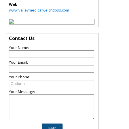
Web
www.valleymedicalweightloss.com
Contact Us
Your Name:
Your Email:
Your Phone:
Your Message: