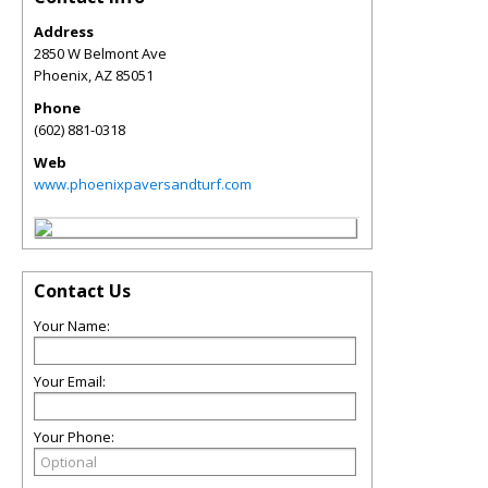
Address
2850 W Belmont Ave
Phoenix
,
AZ
85051
Phone
(602) 881-0318
Web
www.phoenixpaversandturf.com
Contact Us
Your Name:
Your Email:
Your Phone: