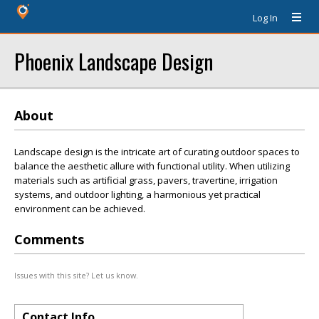
Log In
Phoenix Landscape Design
About
Landscape design is the intricate art of curating outdoor spaces to
balance the aesthetic allure with functional utility. When utilizing
materials such as artificial grass, pavers, travertine, irrigation
systems, and outdoor lighting, a harmonious yet practical
environment can be achieved.
Comments
Issues with this site? Let us know.
Contact Info