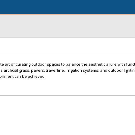
e art of curating outdoor spaces to balance the aesthetic allure with functio
 artificial grass, pavers, travertine, irrigation systems, and outdoor lightin
ronment can be achieved.