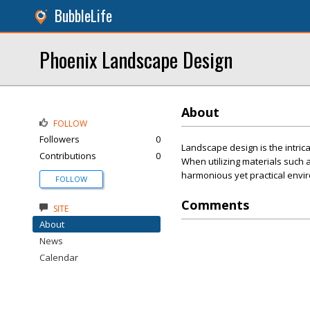
BubbleLife
Phoenix Landscape Design
About
FOLLOW
Followers
0
Landscape design is the intricat
Contributions
0
When utilizing materials such as
harmonious yet practical envi
FOLLOW
Comments
SITE
About
News
Calendar