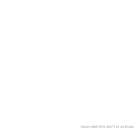
Issues with this site? Let us know.