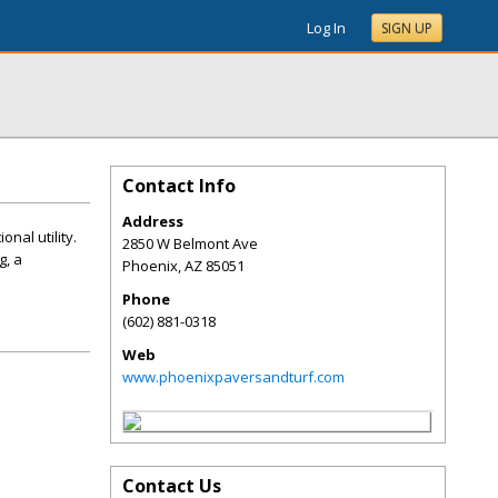
Log In
SIGN UP
Contact Info
Address
nal utility.
2850 W Belmont Ave
g, a
Phoenix
,
AZ
85051
Phone
(602) 881-0318
Web
www.phoenixpaversandturf.com
Contact Us