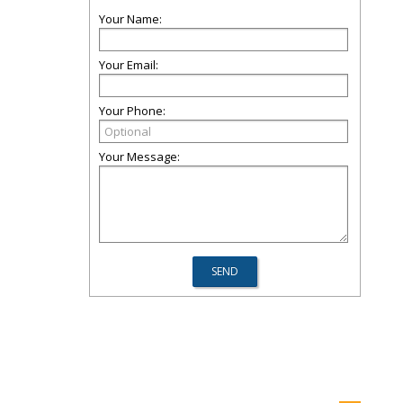
Your Name:
Your Email:
Your Phone:
Your Message: