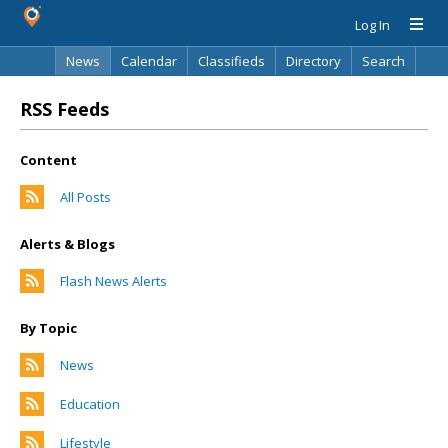
Log In
News
Calendar
Classifieds
Directory
Search
RSS Feeds
Content
All Posts
Alerts & Blogs
Flash News Alerts
By Topic
News
Education
Lifestyle