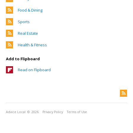
Food & Dining
Sports
Real Estate
Health & Fitness
Add to Flipboard
Read on Flipboard
Advice Local
© 2026
Privacy Policy
Terms of Use